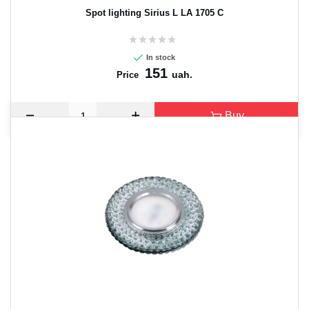
Spot lighting Sirius L LA 1705 C
In stock
151
uah.
Price
Buy