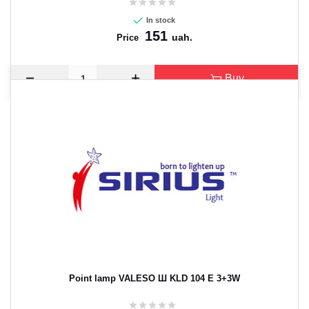
In stock
151
uah.
Price
Buy
Point lamp VALESO Ш KLD 104 E 3+3W