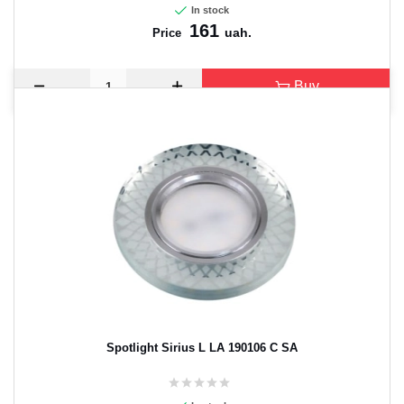
In stock
161
uah.
Price
Buy
Spotlight Sirius L LA 190106 C SA