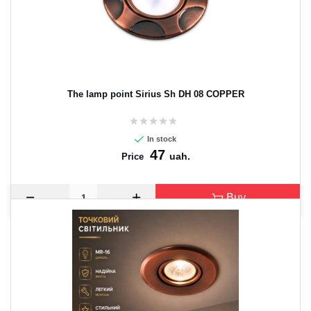
The lamp point Sirius Sh DH 08 COPPER
In stock
47
uah.
Price
Buy