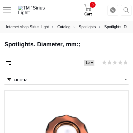
0
Cart
Internet-shop Sirius Light
Catalog
Spotlights
Spotlights. Diam
Spotlights. Diameter, mm:;
FILTER