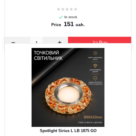
In stock
151
uah.
Price
Buy
Spotlight Sirius L LB 1875 GO