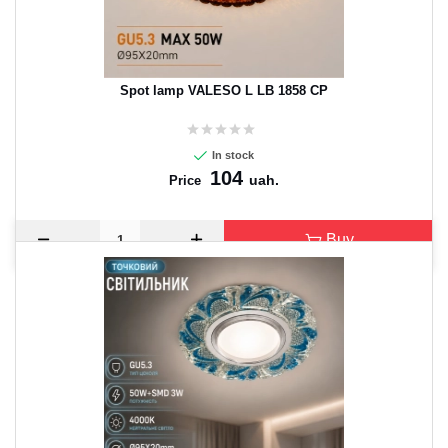
Spot lamp VALESO L LB 1858 CP
In stock
104
uah.
Price
Buy