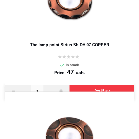
The lamp point Sirius Sh DH 07 COPPER
In stock
47
uah.
Price
Buy