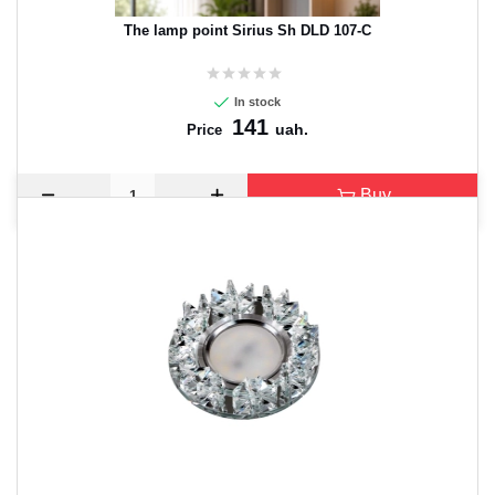
The lamp point Sirius Sh DLD 107-C
In stock
141
uah.
Price
Buy