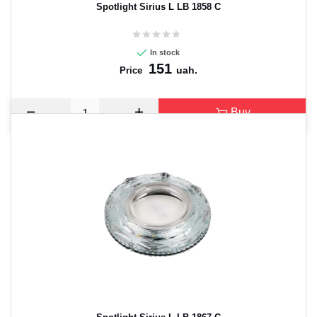
Spotlight Sirius L LB 1858 C
In stock
151
uah.
Price
Buy