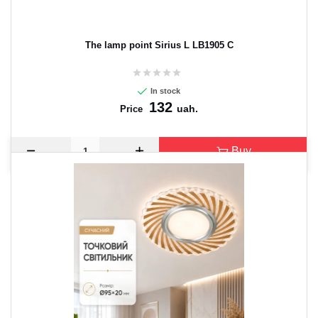
The lamp point Sirius L LB1905 C
In stock
132
uah.
Price
Buy