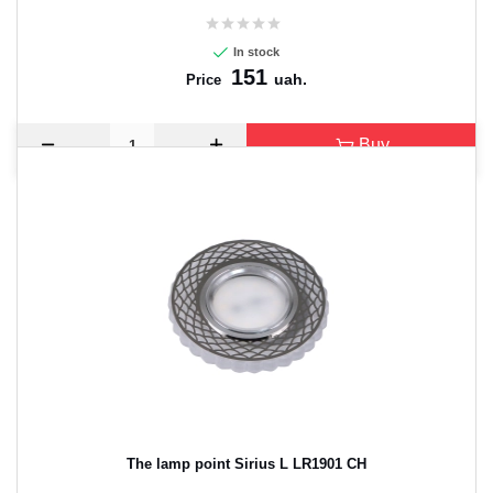
In stock
151
uah.
Price
Buy
The lamp point Sirius L LR1901 CH