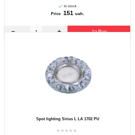
In stock
151
uah.
Price
Buy
Spot lighting Sirius L LA 1702 PU