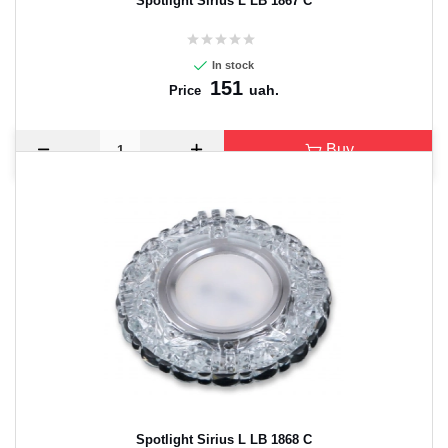
Spotlight Sirius L LB 1867 C
In stock
151
uah.
Price
Buy
Spotlight Sirius L LB 1868 C