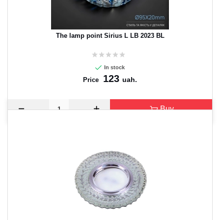
The lamp point Sirius L LB 2023 BL
In stock
123
uah.
Price
Buy