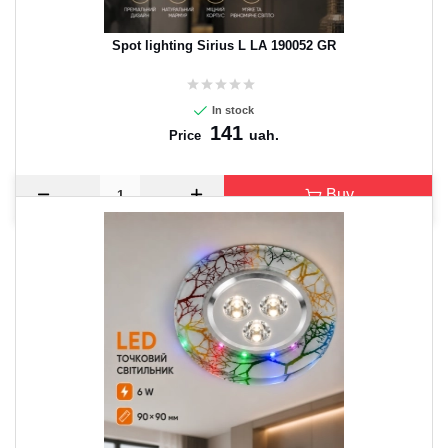
Spot lighting Sirius L LA 190052 GR
In stock
141
uah.
Price
Buy
CANCEL
OK