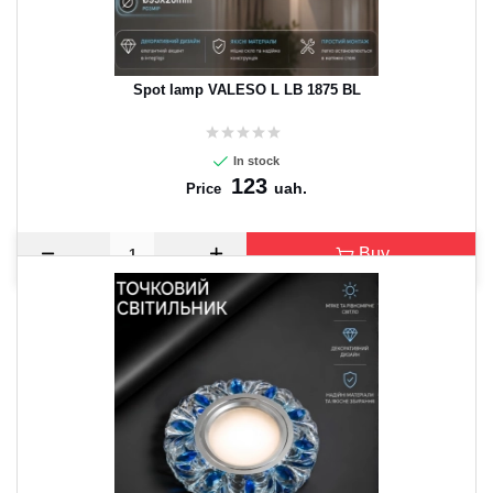
Spot lamp VALESO L LB 1875 BL
In stock
123
uah.
Price
Buy