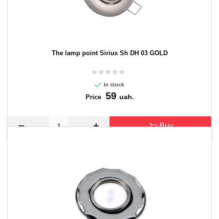
The lamp point Sirius Sh DH 03 GOLD
In stock
59
uah.
Price
Buy