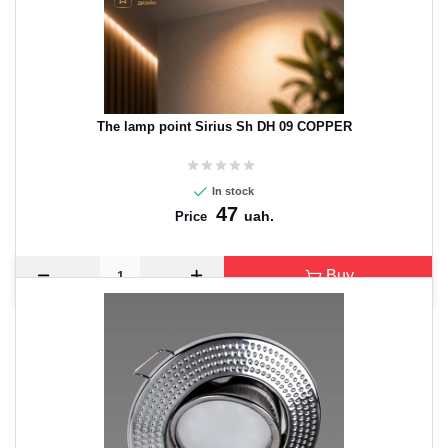
The lamp point Sirius Sh DH 09 COPPER
In stock
47
uah.
Price
Buy