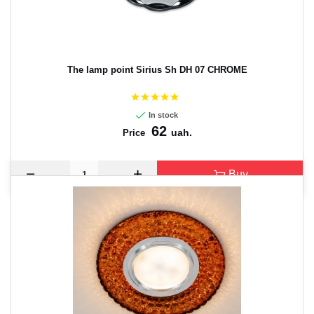
The lamp point Sirius Sh DH 07 CHROME
In stock
62
uah.
Price
Buy