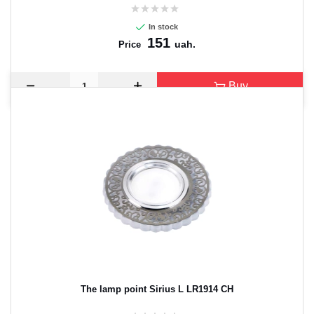
In stock
151
uah.
Price
Buy
The lamp point Sirius L LR1914 CH