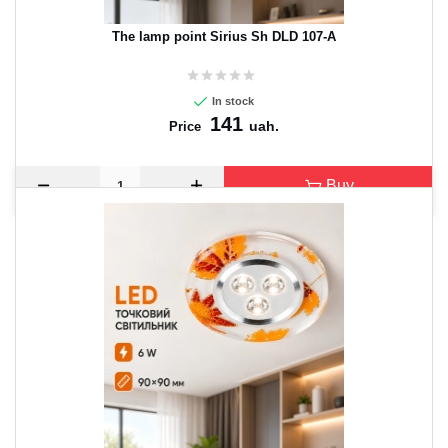
The lamp point Sirius Sh DLD 107-A
In stock
141
uah.
Price
Buy