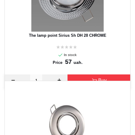
The lamp point Sirius Sh DH 28 CHROME
In stock
57
uah.
Price
Buy