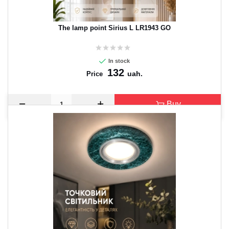
The lamp point Sirius L LR1943 GO
In stock
132
uah.
Price
Buy