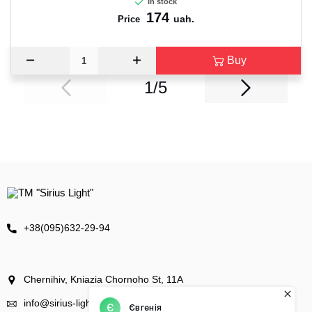
In stock
174
uah.
Price
Buy
1/5
+38(095)632-29-94
Chernihiv, Kniazia Chornoho St, 11А
info@sirius-light.com.ua