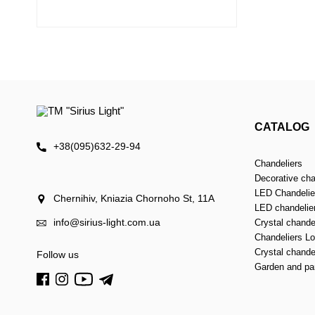
CATALOG
+38(095)632-29-94
Chandeliers
Decorative cha
LED Chandelier
Chernihiv, Kniazia Chornoho St, 11А
LED chandelie
info@sirius-light.com.ua
Crystal chande
Chandeliers Lof
Crystal chande
Follow us
Garden and par