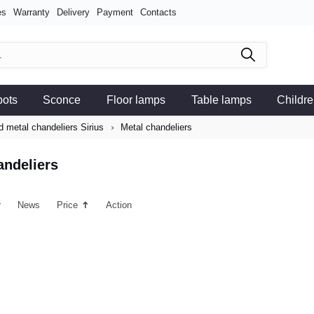
es
Warranty
Delivery
Payment
Contacts
pots
Sconce
Floor lamps
Table lamps
Childre
 metal chandeliers Sirius
Metal chandeliers
andeliers
r
News
Price
Action