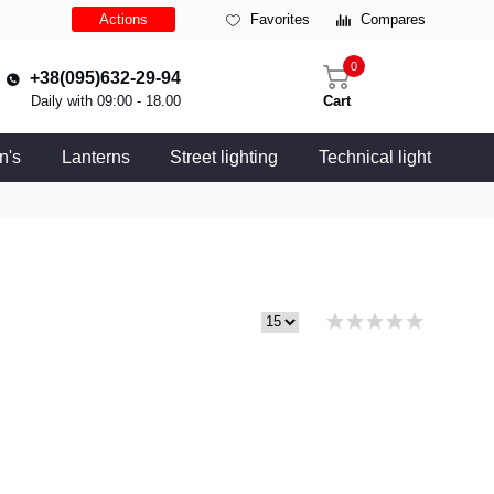
Actions
Favorites
Compares
0
+38(095)632-29-94
Daily with 09:00 - 18.00
Cart
n's
Lanterns
Street lighting
Technical light