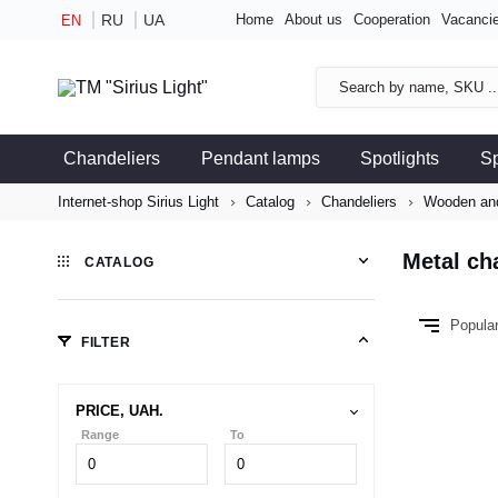
RU
UA
Home
About us
Cooperation
Vacanci
EN
Chandeliers
Pendant lamps
Spotlights
S
Internet-shop Sirius Light
Catalog
Chandeliers
Wooden and
Metal ch
CATALOG
Popula
FILTER
PRICE, UAH.
Range
To