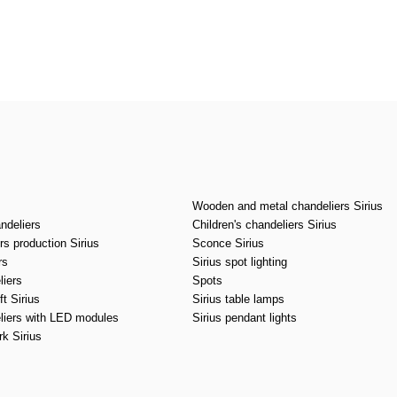
CANCEL
OK
Wooden and metal chandeliers Sirius
ndeliers
Children's chandeliers Sirius
s production Sirius
Sconce Sirius
rs
Sirius spot lighting
liers
Spots
t Sirius
Sirius table lamps
liers with LED modules
Sirius pendant lights
k Sirius