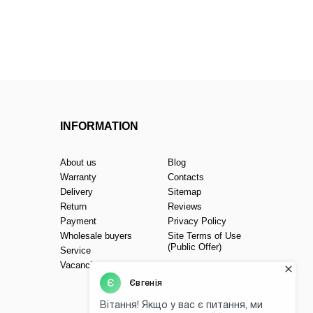
INFORMATION
About us
Blog
Warranty
Contacts
Delivery
Sitemap
Return
Reviews
Payment
Privacy Policy
Wholesale buyers
Site Terms of Use
(Public Offer)
Service
Vacancies