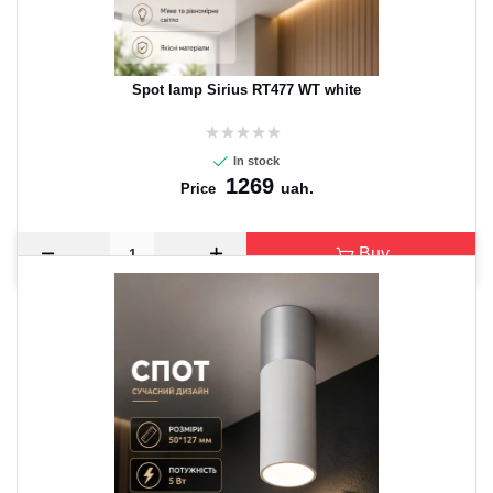
Spot lamp Sirius RT477 WT white
In stock
1269
uah.
Price
Buy