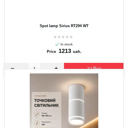
Spot lamp Sirius RT294 WT
In stock
1213
uah.
Price
Buy