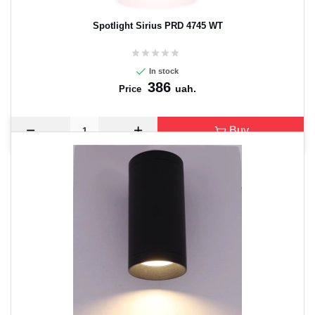
Spotlight Sirius PRD 4745 WT
In stock
386
uah.
Price
Buy