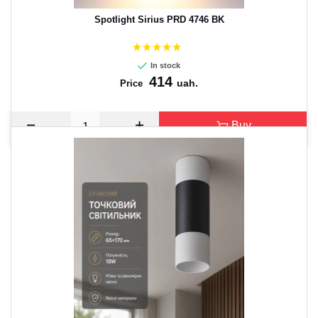
Spotlight Sirius PRD 4746 BK
In stock
414
uah.
Price
Buy