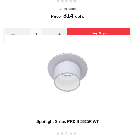
In stock
814
uah.
Price
Buy
Spotlight Sirius PRD S 3625R WT