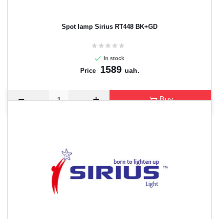
Spot lamp Sirius RT448 BK+GD
In stock
1589
uah.
Price
Buy