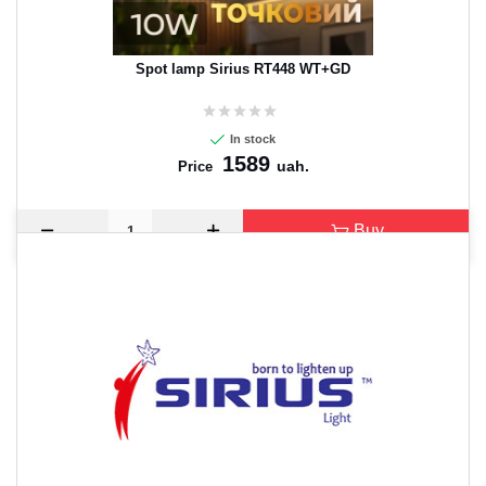
Spot lamp Sirius RT448 WT+GD
In stock
1589
uah.
Price
Buy