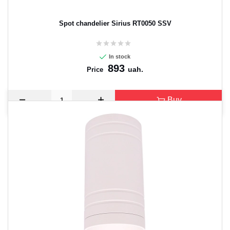
Spot chandelier Sirius RT0050 SSV
In stock
893
uah.
Price
Buy
CANCEL
OK