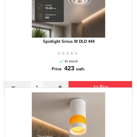
Spotlight Sirius W DLD 444
In stock
423
uah.
Price
Buy