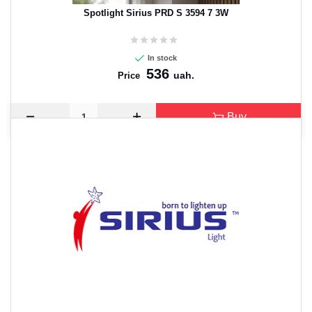
Spotlight Sirius PRD S 3594 7 3W
In stock
536
uah.
Price
Buy