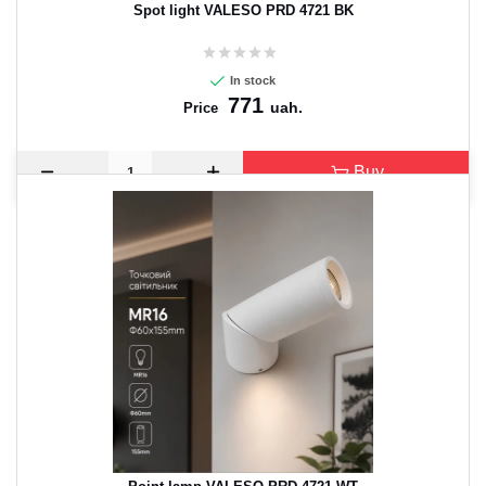
Spot light VALESO PRD 4721 BK
In stock
771
uah.
Price
Buy