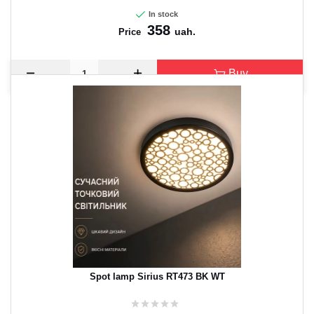
In stock
358
uah.
Price
Buy
Spot lamp Sirius RT473 BK WT