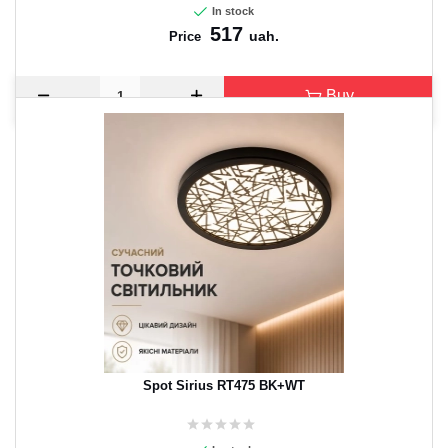
In stock
517
uah.
Price
Buy
Spot Sirius RT475 BK+WT