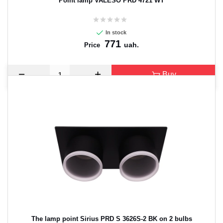
Point lamp VALESO PRD 4721 WT
In stock
771
uah.
Price
Buy
The lamp point Sirius PRD S 3626S-2 BK on 2 bulbs