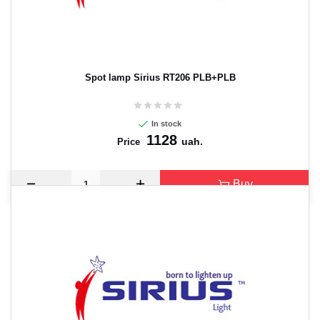
Spot lamp Sirius RT206 PLB+PLB
In stock
1128
uah.
Price
Buy