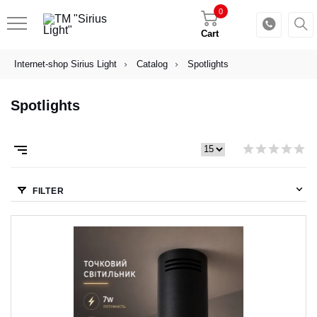
0
Cart
Internet-shop Sirius Light
Catalog
Spotlights
Spotlights
FILTER