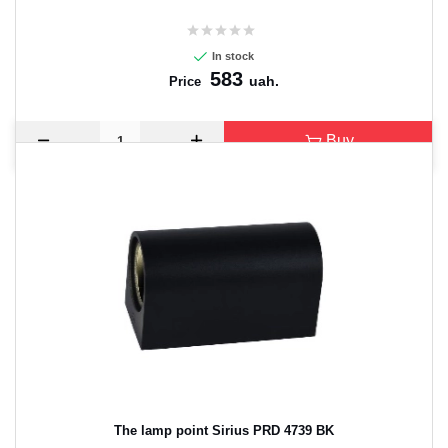
In stock
583
uah.
Price
Buy
The lamp point Sirius PRD 4739 BK