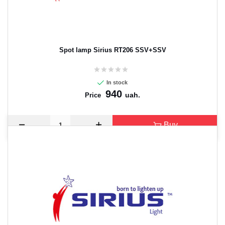
Spot lamp Sirius RT206 SSV+SSV
In stock
940
uah.
Price
Buy