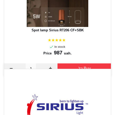
Spot lamp Sirius RT206 CF+SBK
In stock
987
uah.
Price
Buy