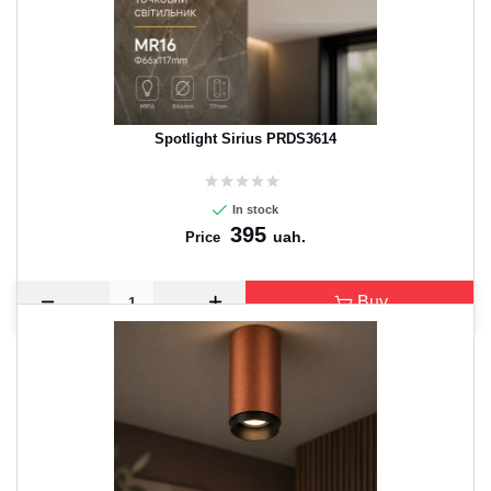
Spotlight Sirius PRDS3614
In stock
395
uah.
Price
Buy