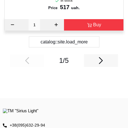
In stock
517
uah.
Price
Buy
catalog::site.load_more
1/5
+38(095)632-29-94