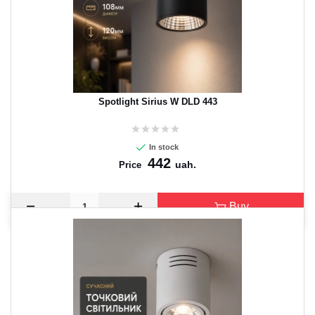
Spotlight Sirius W DLD 443
In stock
442
uah.
Price
Buy