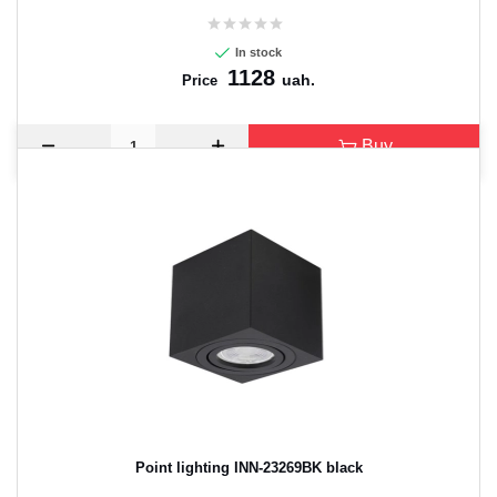
In stock
1128
uah.
Price
Buy
Point lighting INN-23269BK black