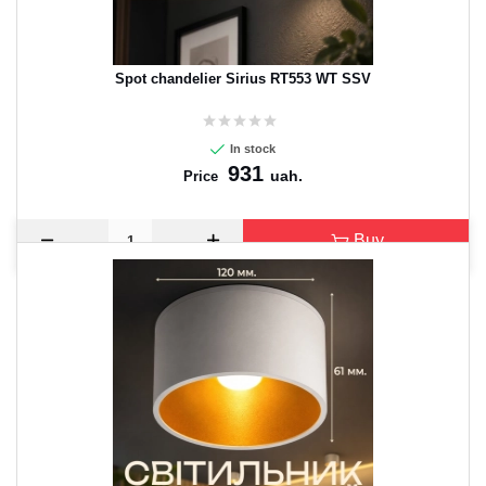
Spot chandelier Sirius RT553 WT SSV
In stock
931
uah.
Price
Buy