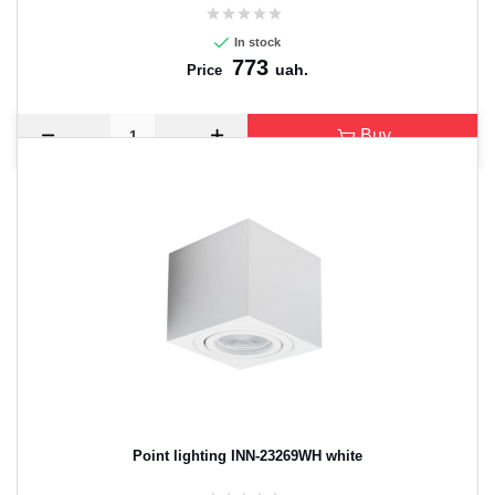
In stock
773
uah.
Price
Buy
Point lighting INN-23269WH white