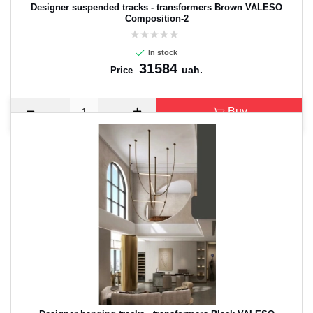
Designer suspended tracks - transformers Brown VALESO
Composition-2
In stock
31584
uah.
Price
Buy