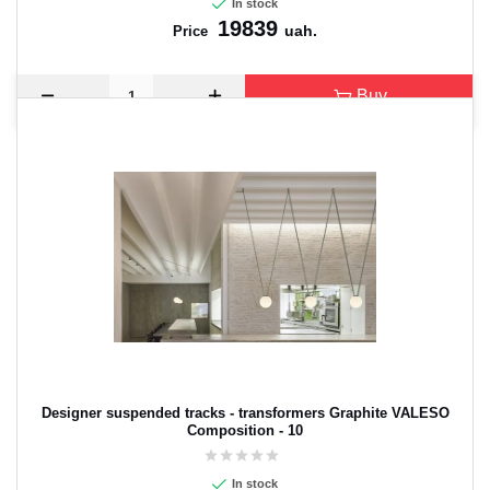
In stock
19839
uah.
Price
Buy
Designer suspended tracks - transformers Graphite VALESO
Composition - 10
In stock