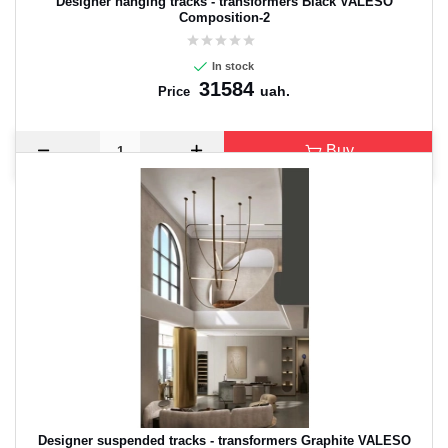
Designer hanging tracks - transformers Black VALESO
Composition-2
In stock
31584
uah.
Price
Buy
Designer suspended tracks - transformers Graphite VALESO