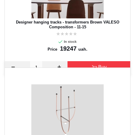
Designer hanging tracks - transformers Brown VALESO
Composition - 11-15
In stock
19247
uah.
Price
Buy