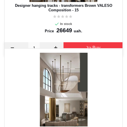
Designer hanging tracks - transformers Brown VALESO
Composition - 15
In stock
26649
uah.
Price
Buy