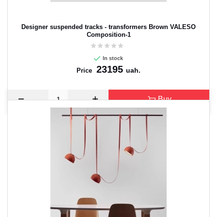
Designer suspended tracks - transformers Brown VALESO
Composition-1
In stock
23195
uah.
Price
Buy