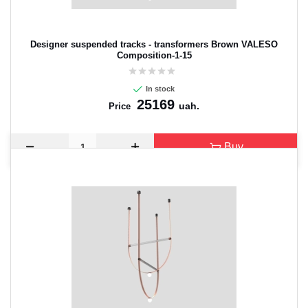
Designer suspended tracks - transformers Brown VALESO
Composition-1-15
In stock
25169
uah.
Price
Buy