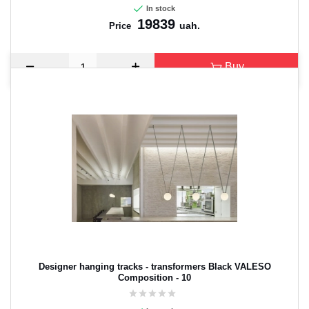
In stock
19839
uah.
Price
Buy
Designer hanging tracks - transformers Black VALESO
Composition - 10