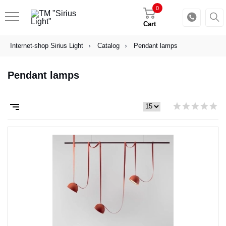
0
Cart
Internet-shop Sirius Light
Catalog
Pendant lamps
Pendant lamps