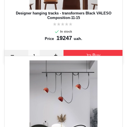
Designer hanging tracks - transformers Black VALESO
Composition-11-15
In stock
19247
uah.
Price
Buy