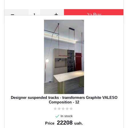
Buy
Designer suspended tracks - transformers Graphite VALESO
Composition - 12
In stock
22208
uah.
Price