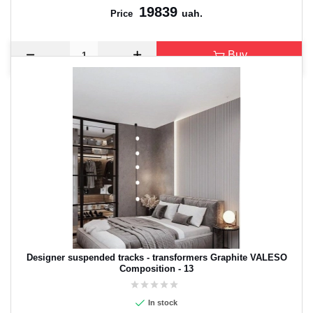
19839
uah.
Price
Buy
Designer suspended tracks - transformers Graphite VALESO
Composition - 13
In stock