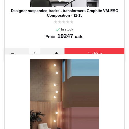
Designer suspended tracks - transformers Graphite VALESO
Composition - 11-15
In stock
19247
uah.
Price
Buy