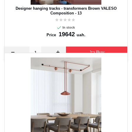
Designer hanging tracks - transformers Brown VALESO
Composition - 13
In stock
19642
uah.
Price
Buy