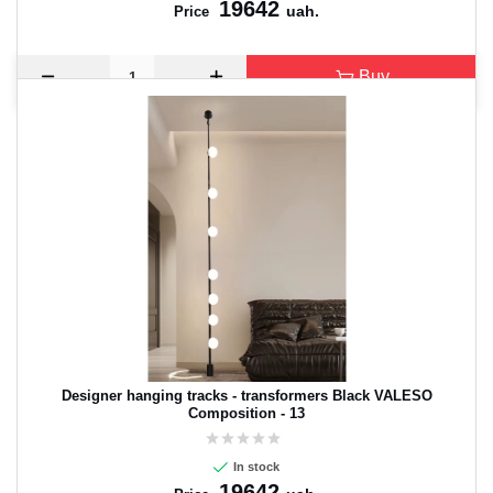
19642
uah.
Price
Buy
Designer hanging tracks - transformers Black VALESO
Composition - 13
In stock
19642