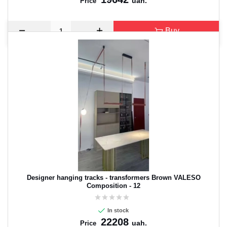
uah.
Price
Buy
Designer hanging tracks - transformers Brown VALESO
Composition - 12
In stock
22208
uah.
Price