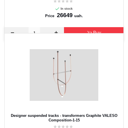
In stock
26649
uah.
Price
Buy
Designer suspended tracks - transformers Graphite VALESO
Composition-1-15