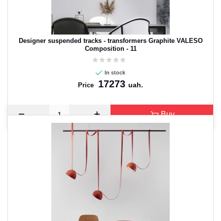
Designer suspended tracks - transformers Graphite VALESO
Composition - 11
In stock
17273
uah.
Price
Buy