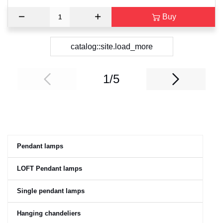
Buy
catalog::site.load_more
1/5
Pendant lamps
LOFT Pendant lamps
Single pendant lamps
Hanging chandeliers