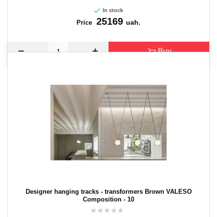
In stock
25169
uah.
Price
Buy
Designer hanging tracks - transformers Brown VALESO
Composition - 10