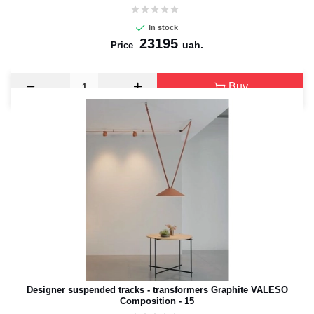
In stock
23195
uah.
Price
Buy
Designer suspended tracks - transformers Graphite VALESO
Composition - 15