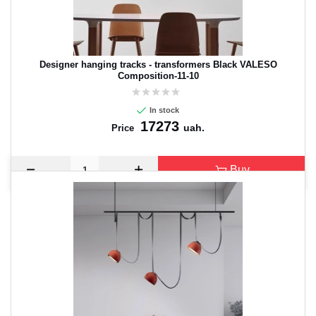
Designer hanging tracks - transformers Black VALESO
Composition-11-10
In stock
17273
uah.
Price
Buy