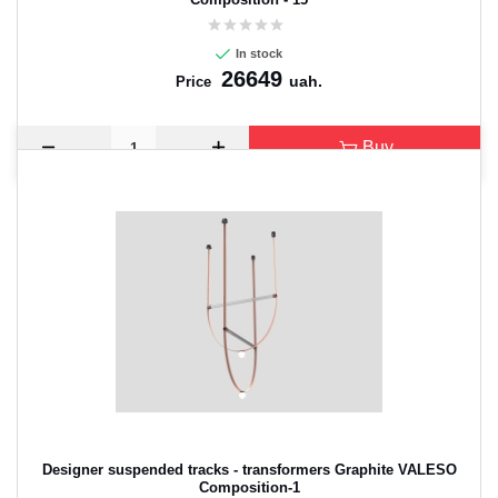
In stock
26649
uah.
Price
Buy
Designer suspended tracks - transformers Graphite VALESO
Composition-1