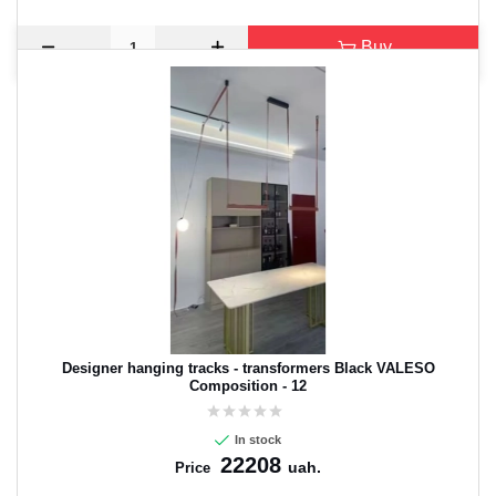
Buy
Designer hanging tracks - transformers Black VALESO
Composition - 12
In stock
22208
uah.
Price