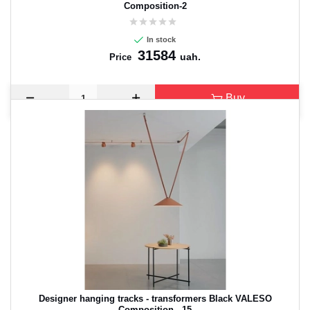
Composition-2
In stock
31584
uah.
Price
Buy
CANCEL
OK
Designer hanging tracks - transformers Black VALESO
Composition - 15