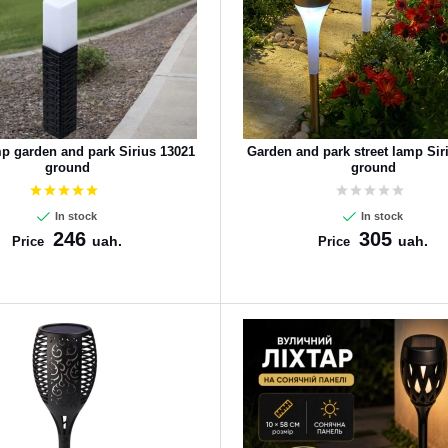
mp garden and park Sirius 13021
Garden and park street lamp Sir
ground
ground
In stock
In stock
246
305
uah.
uah.
Price
Price