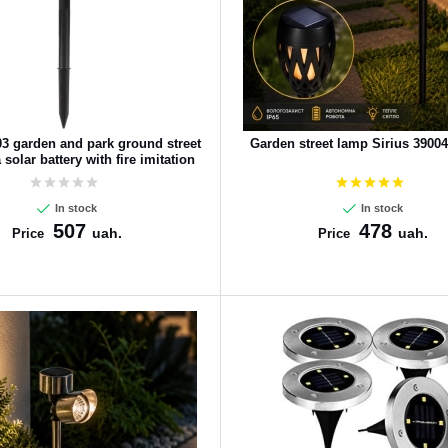
03 garden and park ground street
Garden street lamp Sirius 3900
solar battery with fire imitation
In stock
In stock
507
478
uah.
uah.
Price
Price