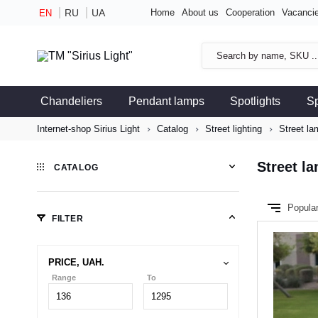
RU
UA
Home
About us
Cooperation
Vacanci
EN
Chandeliers
Pendant lamps
Spotlights
S
Internet-shop Sirius Light
Catalog
Street lighting
Street la
Street l
CATALOG
Popula
FILTER
PRICE, UAH.
Range
To