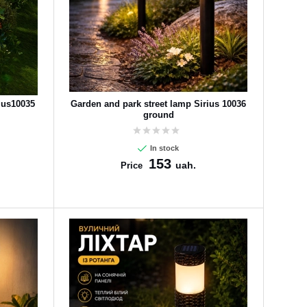
ius10035
Garden and park street lamp Sirius 10036
ground
In stock
153
uah.
Price