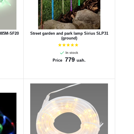
2885M-SF20
Street garden and park lamp Sirius SLP31
(ground)
In stock
779
uah.
Price