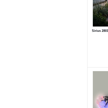
Sirius 280