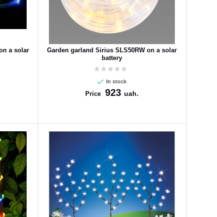
n a solar
Garden garland Sirius SLS50RW on a solar
battery
In stock
923
uah.
Price