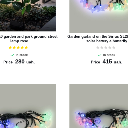
10 garden and park ground street
Garden garland on the Sirius SL
lamp rose
solar battery a butterfly
In stock
In stock
280
415
uah.
uah.
Price
Price
CANCEL
OK