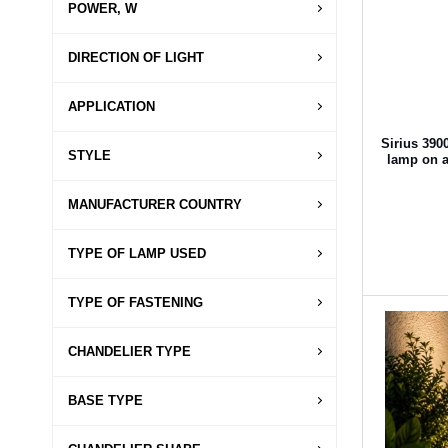
POWER, W
DIRECTION OF LIGHT
APPLICATION
Sirius 390
STYLE
lamp on a 
MANUFACTURER COUNTRY
TYPE OF LAMP USED
TYPE OF FASTENING
CHANDELIER TYPE
BASE TYPE