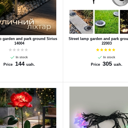
p garden and park ground Sirius
Street lamp garden and park grou
14004
22003
In stock
In stock
144
305
uah.
uah.
Price
Price