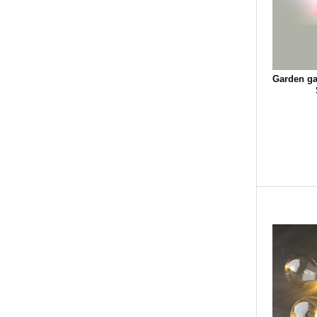
Garden gar