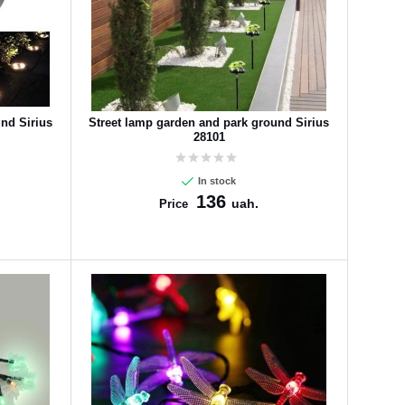
nd Sirius
Street lamp garden and park ground Sirius
28101
In stock
136
uah.
Price