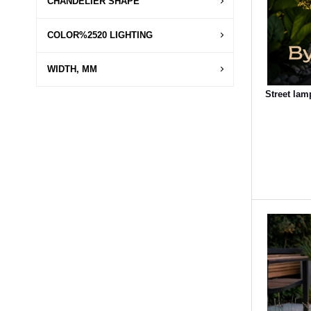
CHANDELIER SHAPE
COLOR%2520 LIGHTING
WIDTH, MM
Street lam