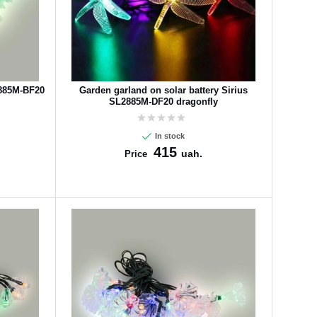
2885M-BF20
Garden garland on solar battery Sirius
SL2885M-DF20 dragonfly
In stock
415
uah.
Price