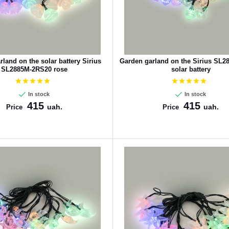
land on the solar battery Sirius
Garden garland on the Sirius SL
SL2885M-2RS20 rose
solar battery
In stock
In stock
415
415
uah.
uah.
Price
Price