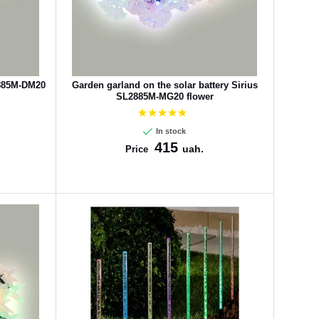
2885M-DM20
Garden garland on the solar battery Sirius
SL2885M-MG20 flower
In stock
415
uah.
Price