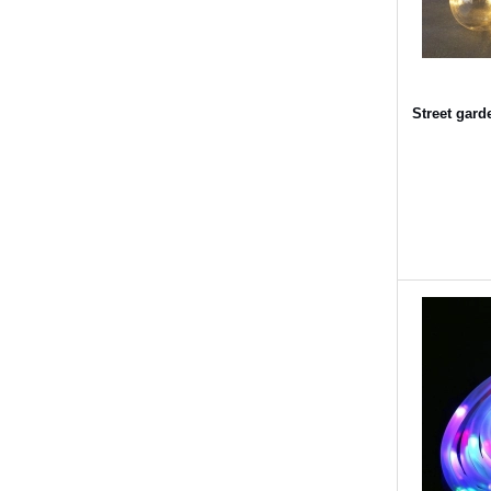
Street gar