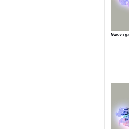
Garden gar