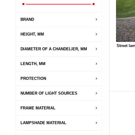
BRAND
HEIGHT, MM
Street la
DIAMETER OF A CHANDELIER, MM
LENGTH, MM
PROTECTION
NUMBER OF LIGHT SOURCES
FRAME MATERIAL
LAMPSHADE MATERIAL