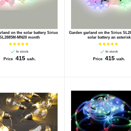
land on the solar battery Sirius
Garden garland on the Sirius SL
SL2885M-MN20 month
solar battery an asterisk
In stock
In stock
415
415
uah.
uah.
Price
Price