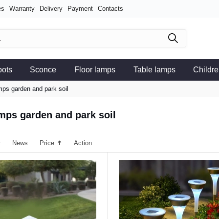
es
Warranty
Delivery
Payment
Contacts
pots
Sconce
Floor lamps
Table lamps
Childre
mps garden and park soil
amps garden and park soil
r
News
Price
Action