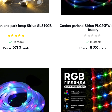
den and park lamp Sirius SLS10CB
Garden garland Sirius PLG50RW o
battery
In stock
In stock
813
923
uah.
uah.
Price
Price