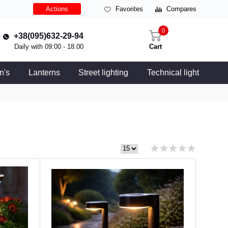
Actions
Favorites
Compares
0
+38(095)632-29-94
Daily with 09:00 - 18.00
Cart
n's
Lanterns
Street lighting
Technical light