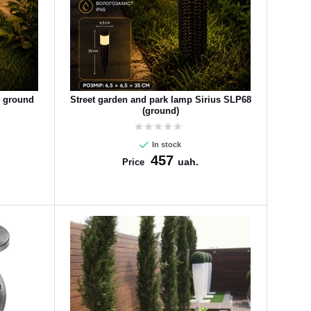
4 ground
Street garden and park lamp Sirius SLP68
(ground)
In stock
457
uah.
Price