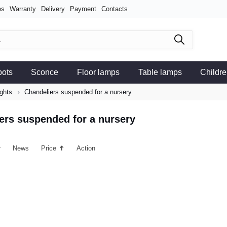
es
Warranty
Delivery
Payment
Contacts
pots
Sconce
Floor lamps
Table lamps
Childre
ights
Chandeliers suspended for a nursery
ers suspended for a nursery
r
News
Price
Action