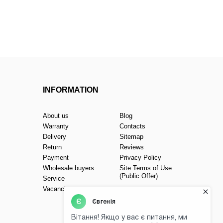
INFORMATION
About us
Blog
Warranty
Contacts
Delivery
Sitemap
Return
Reviews
Payment
Privacy Policy
Wholesale buyers
Site Terms of Use
(Public Offer)
Service
Vacancies