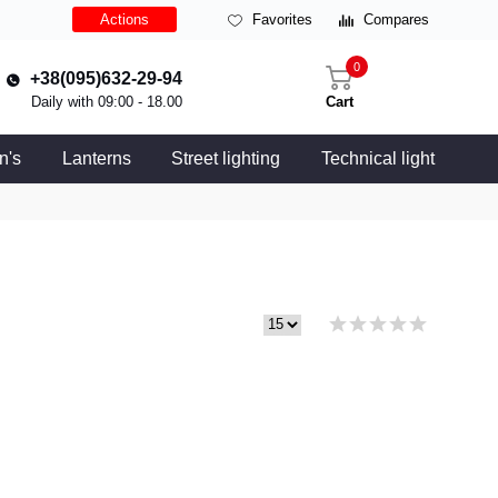
Actions
Favorites
Compares
0
+38(095)632-29-94
Daily with 09:00 - 18.00
Cart
n's
Lanterns
Street lighting
Technical light