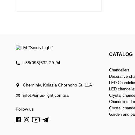
CATALOG
+38(095)632-29-94
Chandeliers
Decorative cha
LED Chandelier
Chernihiv, Kniazia Chornoho St, 11А
LED chandelie
info@sirius-light.com.ua
Crystal chande
Chandeliers Lof
Crystal chande
Follow us
Garden and par