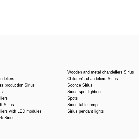
CANCEL
OK
Wooden and metal chandeliers Sirius
ndeliers
Children's chandeliers Sirius
s production Sirius
Sconce Sirius
rs
Sirius spot lighting
liers
Spots
t Sirius
Sirius table lamps
liers with LED modules
Sirius pendant lights
k Sirius