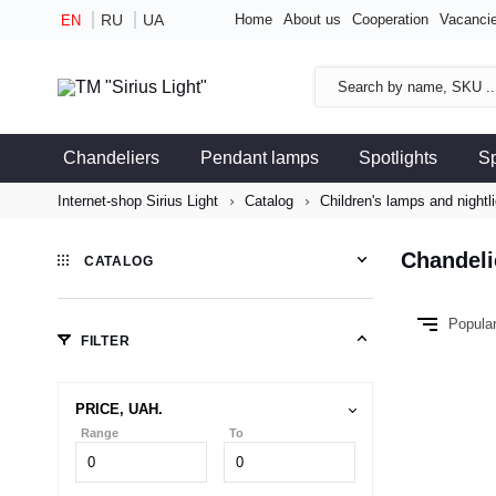
RU
UA
Home
About us
Cooperation
Vacanci
EN
Chandeliers
Pendant lamps
Spotlights
S
Internet-shop Sirius Light
Catalog
Children's lamps and nightl
Chandeli
CATALOG
Popula
FILTER
PRICE, UAH.
Range
To