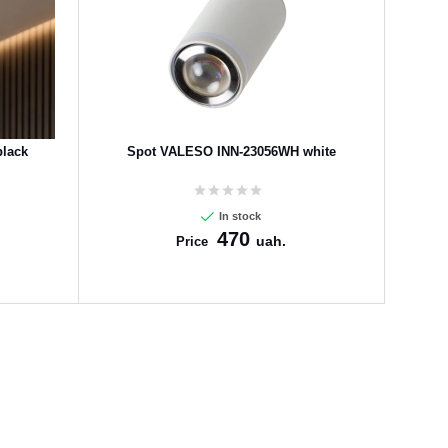
lack
Spot VALESO INN-23056WH white
In stock
470
uah.
Price