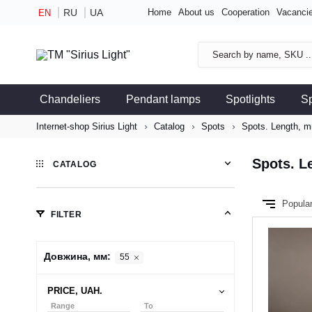
RU
UA
Home
About us
Cooperation
Vacanci
EN
Chandeliers
Pendant lamps
Spotlights
S
Internet-shop Sirius Light
Catalog
Spots
Spots. Length, m
Spots. L
CATALOG
Popula
FILTER
Довжина, мм:
55
PRICE, UAH.
Range
To