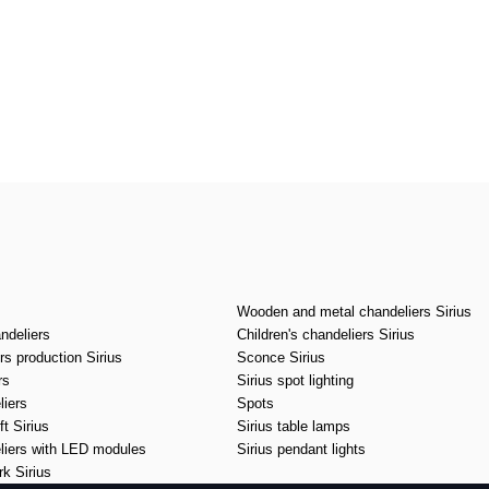
Wooden and metal chandeliers Sirius
ndeliers
Children's chandeliers Sirius
s production Sirius
Sconce Sirius
rs
Sirius spot lighting
liers
Spots
t Sirius
Sirius table lamps
liers with LED modules
Sirius pendant lights
k Sirius