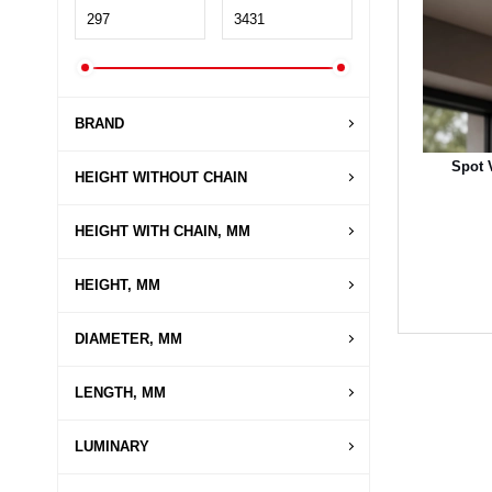
BRAND
Spot 
HEIGHT WITHOUT CHAIN
HEIGHT WITH CHAIN, MM
HEIGHT, MM
DIAMETER, MM
LENGTH, MM
LUMINARY