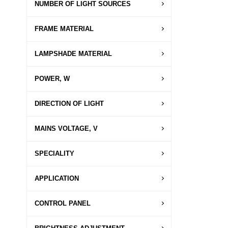
NUMBER OF LIGHT SOURCES
FRAME MATERIAL
LAMPSHADE MATERIAL
POWER, W
DIRECTION OF LIGHT
MAINS VOLTAGE, V
SPECIALITY
APPLICATION
CONTROL PANEL