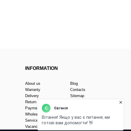
INFORMATION
About us
Blog
Warranty
Contacts
Delivery
Sitemap
Return
Reviews
Payment
Privacy Policy
Wholesale buyers
Site Terms of Use
(Public Offer)
Service
Vacancies