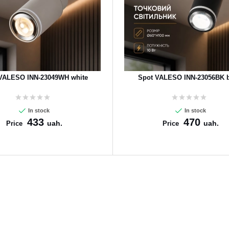
VALESO INN-23049WH white
Spot VALESO INN-23056BK b
In stock
In stock
433
470
uah.
uah.
Price
Price