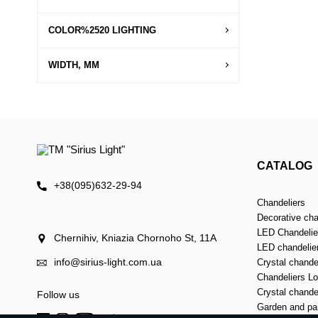
COLOR%2520 LIGHTING
WIDTH, MM
CATALOG
+38(095)632-29-94
Chandeliers
Decorative cha
LED Chandelier
Chernihiv, Kniazia Chornoho St, 11А
LED chandelie
info@sirius-light.com.ua
Crystal chande
Chandeliers Lof
Crystal chande
Follow us
Garden and par