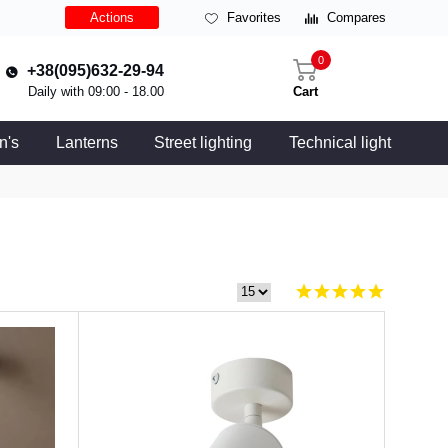
Actions
Favorites
Compares
0
+38(095)632-29-94
Daily with 09:00 - 18.00
Cart
n's
Lanterns
Street lighting
Technical light