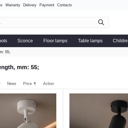
es
Warranty
Delivery
Payment
Contacts
pots
Sconce
Floor lamps
Table lamps
Childre
m: 55;
ength, mm: 55;
r
News
Price
Action