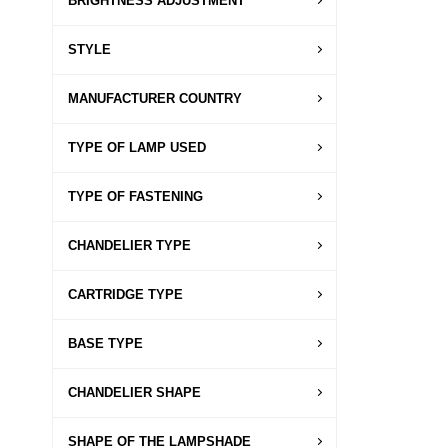
BRIGHTNESS ADJUSTMENT
STYLE
MANUFACTURER COUNTRY
TYPE OF LAMP USED
TYPE OF FASTENING
CHANDELIER TYPE
CARTRIDGE TYPE
BASE TYPE
CHANDELIER SHAPE
SHAPE OF THE LAMPSHADE