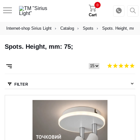
0
Cart
Internet-shop Sirius Light
Catalog
Spots
Spots. Height, mm: 
Spots. Height, mm: 75;
FILTER