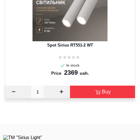
CANCEL
OK
Spot Sirius RT551-2 WT
In stock
2369
uah.
Price
Buy