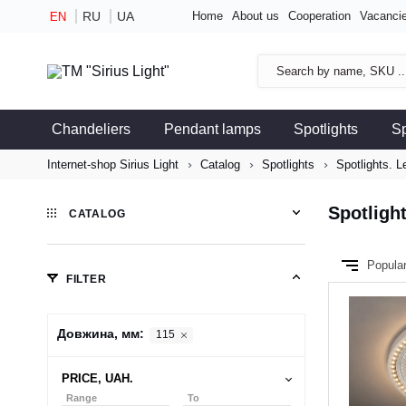
RU
UA
Home
About us
Cooperation
Vacanci
EN
Chandeliers
Pendant lamps
Spotlights
S
Internet-shop Sirius Light
Catalog
Spotlights
Spotlights. 
Spotligh
CATALOG
Popula
FILTER
Довжина, мм:
115
PRICE, UAH.
Range
To