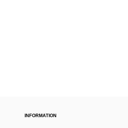
INFORMATION