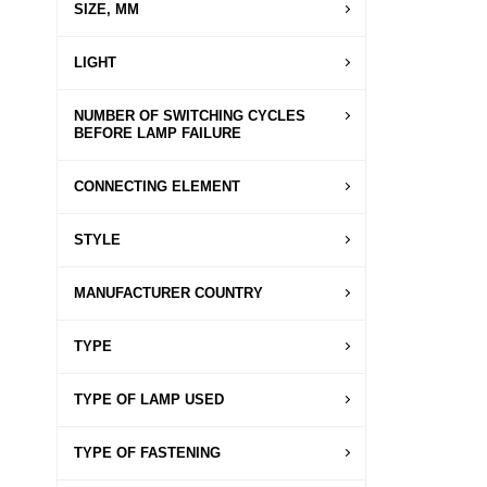
SIZE, MM
LIGHT
NUMBER OF SWITCHING CYCLES
BEFORE LAMP FAILURE
CONNECTING ELEMENT
STYLE
MANUFACTURER COUNTRY
TYPE
TYPE OF LAMP USED
TYPE OF FASTENING