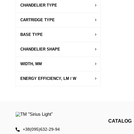
CHANDELIER TYPE
CARTRIDGE TYPE
BASE TYPE
CHANDELIER SHAPE
WIDTH, MM
ENERGY EFFICIENCY, LM / W
CATALOG
+38(095)632-29-94