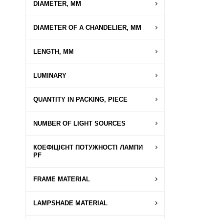
DIAMETER, MM
DIAMETER OF A CHANDELIER, MM
LENGTH, MM
LUMINARY
QUANTITY IN PACKING, PIECE
NUMBER OF LIGHT SOURCES
КОЕФІЦІЄНТ ПОТУЖНОСТІ ЛАМПИ
PF
FRAME MATERIAL
LAMPSHADE MATERIAL