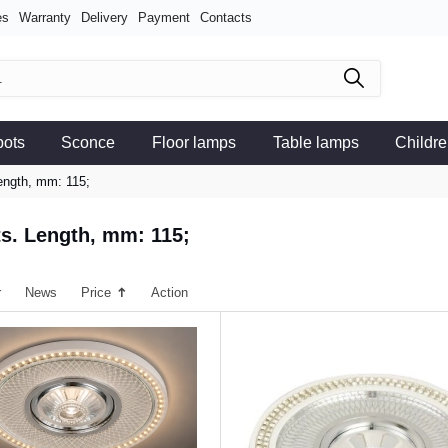
es
Warranty
Delivery
Payment
Contacts
pots
Sconce
Floor lamps
Table lamps
Childre
Length, mm: 115;
ts. Length, mm: 115;
r
News
Price
Action