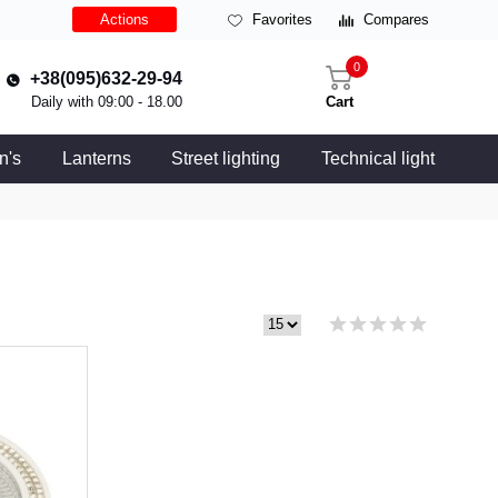
Actions
Favorites
Compares
0
+38(095)632-29-94
Daily with 09:00 - 18.00
Cart
n's
Lanterns
Street lighting
Technical light