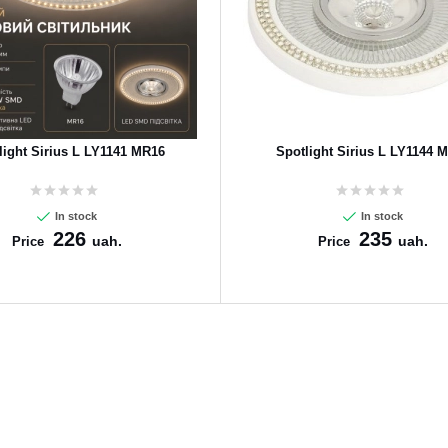
light Sirius L LY1141 MR16
Spotlight Sirius L LY1144 
In stock
In stock
226
235
uah.
uah.
Price
Price