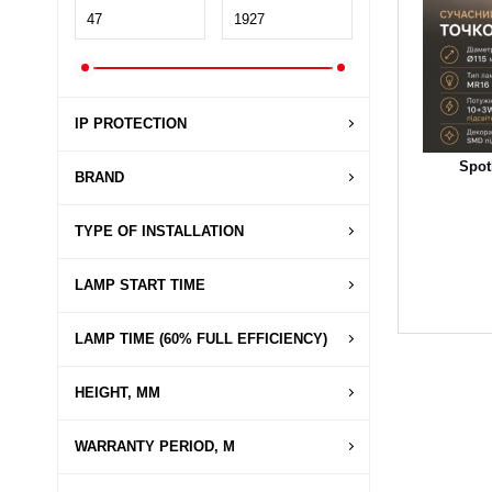
IP PROTECTION
Spot
BRAND
TYPE OF INSTALLATION
LAMP START TIME
LAMP TIME (60% FULL EFFICIENCY)
HEIGHT, MM
WARRANTY PERIOD, M