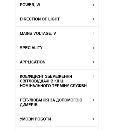
POWER, W
DIRECTION OF LIGHT
MAINS VOLTAGE, V
SPECIALITY
APPLICATION
КОЕФІЦІЄНТ ЗБЕРЕЖЕННЯ
СВІТЛОВІДДАЧІ В КІНЦІ
НОМІНАЛЬНОГО ТЕРМІНУ СЛУЖБИ
РЕГУЛЮВАННЯ ЗА ДОПОМОГОЮ
ДИМЕРІВ
УМОВИ РОБОТИ