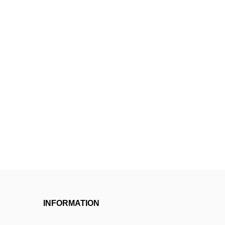
INFORMATION