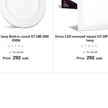
 lamp Built-in round GT-18B 18W
Sirius LED recessed square GT-18
6500k
lamp
In stock
In stock
292
292
uah.
uah.
Price
Price