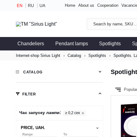
RU
UA
Home
About us
Cooperation
Vacanci
EN
Chandeliers
Pendant lamps
Spotlights
S
Internet-shop Sirius Light
Catalog
Spotlights
Spotlights. L
Spotlight
CATALOG
Popula
FILTER
Час запуску лампи:
≥ 0,2 сек
PRICE, UAH.
Range
To