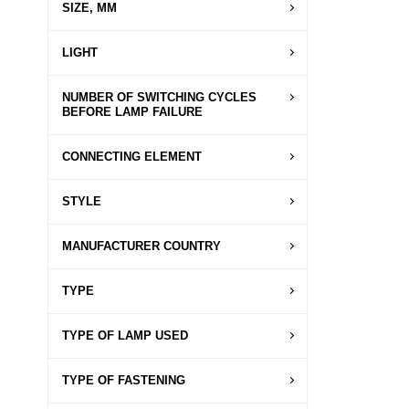
SIZE, MM
LIGHT
NUMBER OF SWITCHING CYCLES
BEFORE LAMP FAILURE
CONNECTING ELEMENT
STYLE
MANUFACTURER COUNTRY
TYPE
TYPE OF LAMP USED
TYPE OF FASTENING