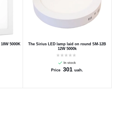
F 18W 5000K
The Sirius LED lamp laid on round SM-12B
12W 5000k
In stock
301
uah.
Price