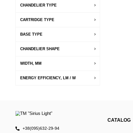
CHANDELIER TYPE
CARTRIDGE TYPE
BASE TYPE
CHANDELIER SHAPE
WIDTH, MM
ENERGY EFFICIENCY, LM / W
CATALOG
+38(095)632-29-94