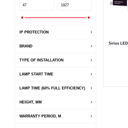
IP PROTECTION
Sirius LED
BRAND
TYPE OF INSTALLATION
LAMP START TIME
LAMP TIME (60% FULL EFFICIENCY)
HEIGHT, MM
WARRANTY PERIOD, M