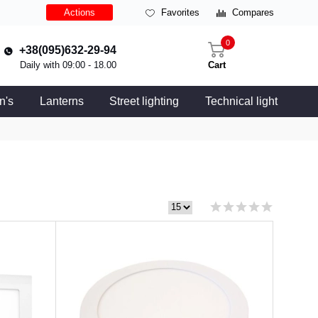
Actions
Favorites
Compares
0
+38(095)632-29-94
Daily with 09:00 - 18.00
Cart
n's
Lanterns
Street lighting
Technical light