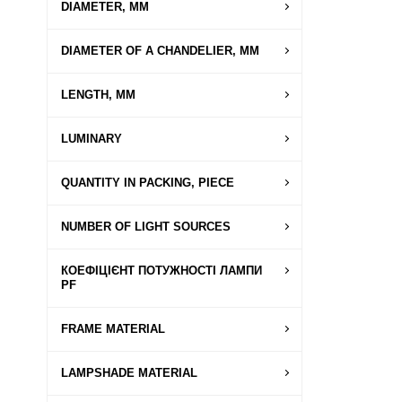
DIAMETER, MM
DIAMETER OF A CHANDELIER, MM
LENGTH, MM
LUMINARY
QUANTITY IN PACKING, PIECE
NUMBER OF LIGHT SOURCES
КОЕФІЦІЄНТ ПОТУЖНОСТІ ЛАМПИ
PF
FRAME MATERIAL
LAMPSHADE MATERIAL