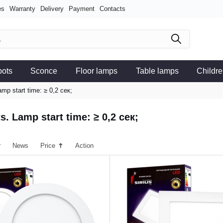
es
Warranty
Delivery
Payment
Contacts
pots
Sconce
Floor lamps
Table lamps
Childre
amp start time: ≥ 0,2 сек;
s. Lamp start time: ≥ 0,2 сек;
r
News
Price
Action