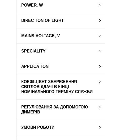
POWER, W
DIRECTION OF LIGHT
MAINS VOLTAGE, V
SPECIALITY
APPLICATION
КОЕФІЦІЄНТ ЗБЕРЕЖЕННЯ
СВІТЛОВІДДАЧІ В КІНЦІ
НОМІНАЛЬНОГО ТЕРМІНУ СЛУЖБИ
РЕГУЛЮВАННЯ ЗА ДОПОМОГОЮ
ДИМЕРІВ
УМОВИ РОБОТИ