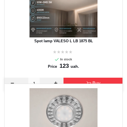
Spot lamp VALESO L LB 1875 BL
In stock
123
uah.
Price
Buy
CANCEL
OK