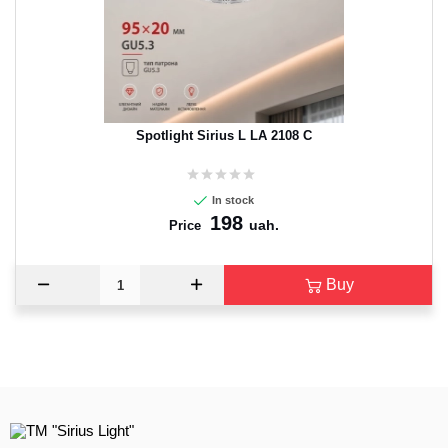
Spotlight Sirius L LA 2108 C
In stock
198
uah.
Price
Buy