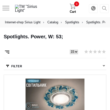
0
Cart
Internet-shop Sirius Light
Catalog
Spotlights
Spotlights. Powe
Spotlights. Power, W: 53;
FILTER