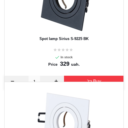
CANCEL
OK
Spot lamp Sirius S-9225 BK
In stock
329
uah.
Price
Buy