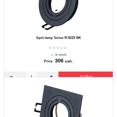
Spot lamp Sirius R-9225 BK
In stock
306
uah.
Price
Buy