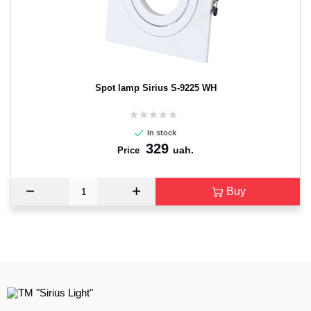
Spot lamp Sirius S-9225 WH
In stock
329
uah.
Price
Buy