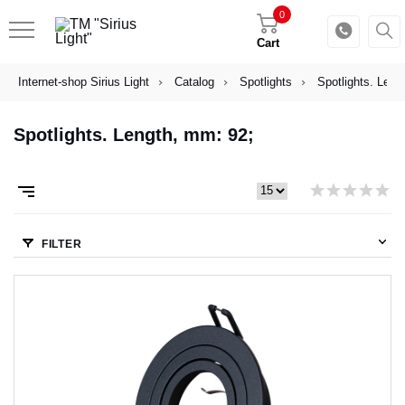
0
Cart
Internet-shop Sirius Light
Catalog
Spotlights
Spotlights. Leng
Spotlights. Length, mm: 92;
FILTER