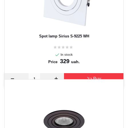
Spot lamp Sirius S-9225 WH
In stock
329
uah.
Price
Buy