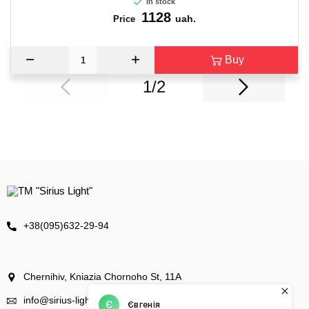
In stock
1128
uah.
Price
Buy
1/2
+38(095)632-29-94
Chernihiv, Kniazia Chornoho St, 11А
info@sirius-light.com.ua