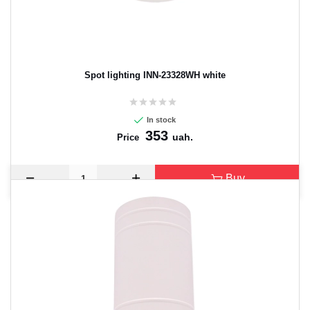
Spot lighting INN-23328WH white
In stock
353
uah.
Price
Buy