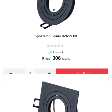
Spot lamp Sirius R-9225 BK
In stock
306
uah.
Price
Buy