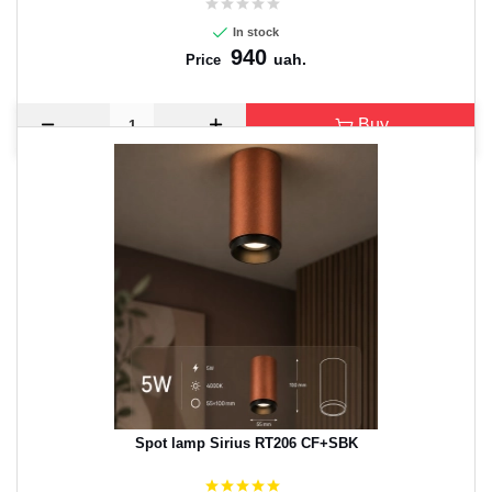
In stock
940
uah.
Price
Buy
Spot lamp Sirius RT206 CF+SBK