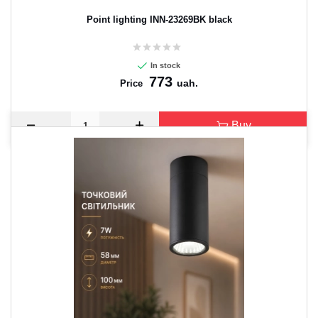
Point lighting INN-23269BK black
In stock
773
uah.
Price
Buy