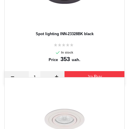
Spot lighting INN-23328BK black
In stock
353
uah.
Price
Buy