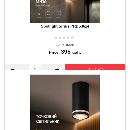
Spotlight Sirius PRDS3614
In stock
395
uah.
Price
Buy