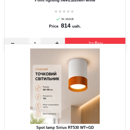
Point lighting INN-23269WH white
In stock
814
uah.
Price
Buy
Spot lamp Sirius RT530 WT+GD