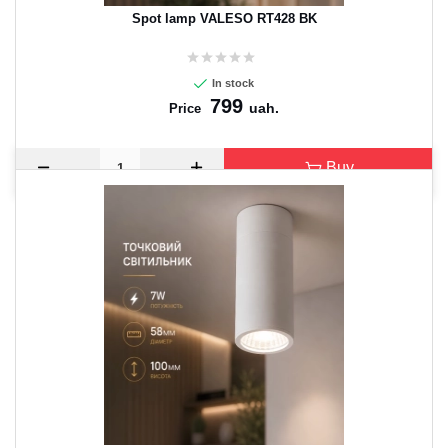
Spot lamp VALESO RT428 BK
In stock
799
uah.
Price
Buy