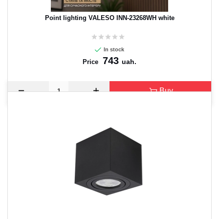
Point lighting VALESO INN-23268WH white
In stock
743
uah.
Price
Buy