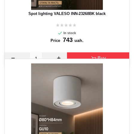
Spot lighting VALESO INN-23268BK black
In stock
743
uah.
Price
Buy
CANCEL
OK