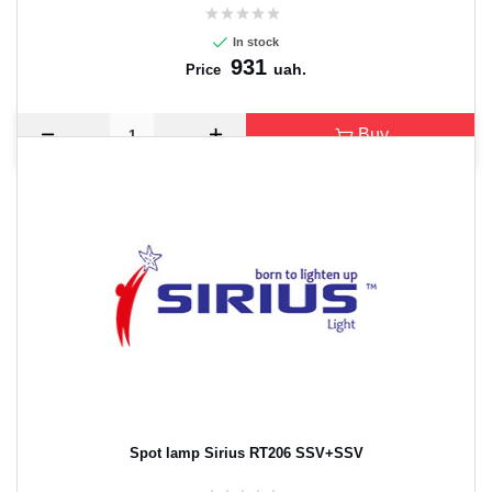
In stock
931
uah.
Price
Buy
Spot lamp Sirius RT206 SSV+SSV