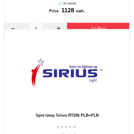
In stock
1128
uah.
Price
Buy
Spot lamp Sirius RT206 PLB+PLB