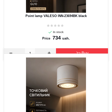
Point lamp VALESO INN-23694BK black
In stock
734
uah.
Price
Buy