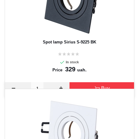
Spot lamp Sirius S-9225 BK
In stock
329
uah.
Price
Buy