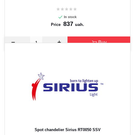
In stock
837
uah.
Price
Buy
Spot chandelier Sirius RT0050 SSV