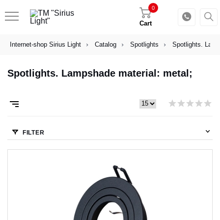
0
Cart
Internet-shop Sirius Light
Catalog
Spotlights
Spotlights. Lamp
Spotlights. Lampshade material: metal;
FILTER