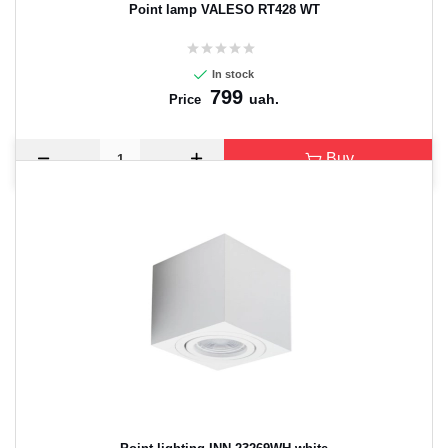
Point lamp VALESO RT428 WT
In stock
799
uah.
Price
Buy