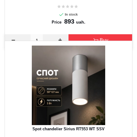
In stock
893
uah.
Price
Buy
Spot chandelier Sirius RT553 WT SSV