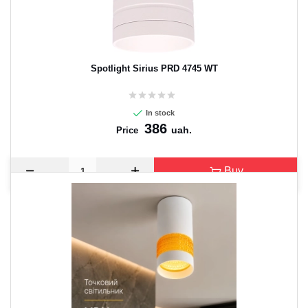
Spotlight Sirius PRD 4745 WT
In stock
386
uah.
Price
Buy