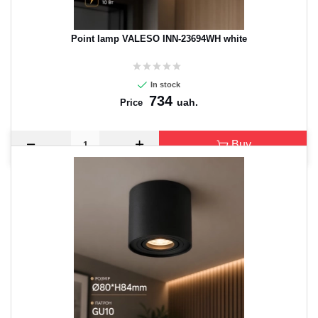
Point lamp VALESO INN-23694WH white
In stock
734
uah.
Price
Buy