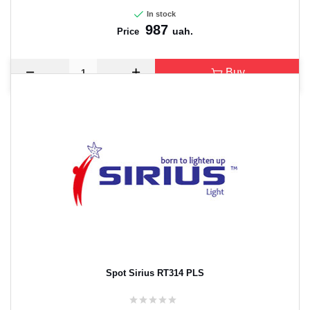
In stock
987
uah.
Price
Buy
Spot Sirius RT314 PLS