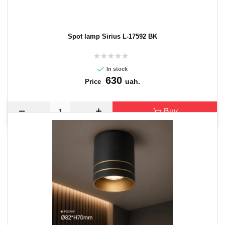
Spot lamp Sirius L-17592 BK
In stock
630
uah.
Price
Buy