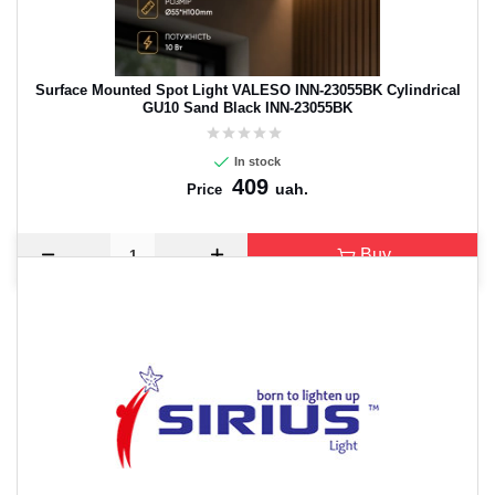
Surface Mounted Spot Light VALESO INN-23055BK Cylindrical
GU10 Sand Black INN-23055BK
In stock
409
uah.
Price
Buy