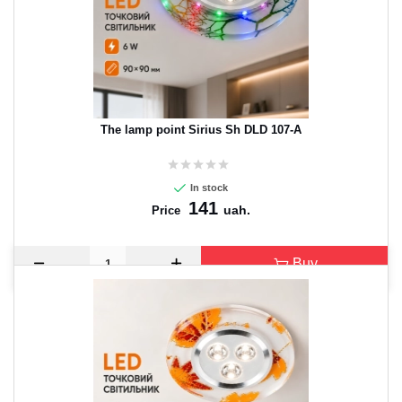
The lamp point Sirius Sh DLD 107-A
In stock
141
uah.
Price
Buy