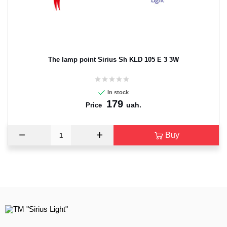
The lamp point Sirius Sh KLD 105 E 3 3W
In stock
179
uah.
Price
Buy