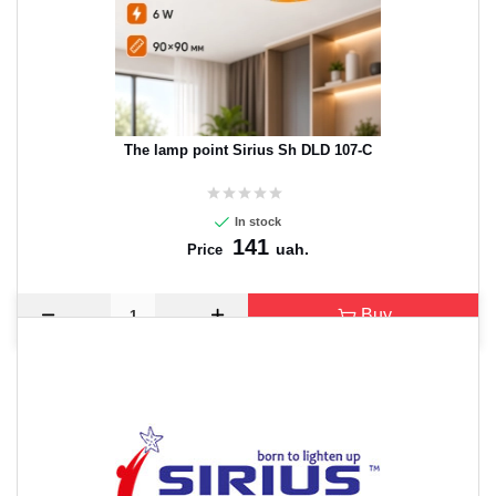
The lamp point Sirius Sh DLD 107-C
In stock
141
uah.
Price
Buy
CANCEL
OK