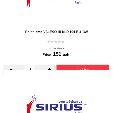
Point lamp VALESO Ш KLD 104 E 3+3W
In stock
151
uah.
Price
Buy