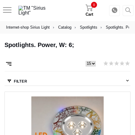
0
Cart
Internet-shop Sirius Light
Catalog
Spotlights
Spotlights. Powe
Spotlights. Power, W: 6;
FILTER