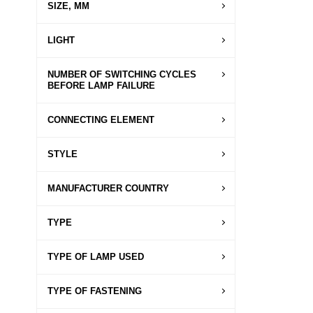
SIZE, MM
LIGHT
NUMBER OF SWITCHING CYCLES
BEFORE LAMP FAILURE
CONNECTING ELEMENT
STYLE
MANUFACTURER COUNTRY
TYPE
TYPE OF LAMP USED
TYPE OF FASTENING