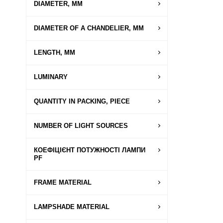
DIAMETER, MM
DIAMETER OF A CHANDELIER, MM
LENGTH, MM
LUMINARY
QUANTITY IN PACKING, PIECE
NUMBER OF LIGHT SOURCES
КОЕФІЦІЄНТ ПОТУЖНОСТІ ЛАМПИ
PF
FRAME MATERIAL
LAMPSHADE MATERIAL