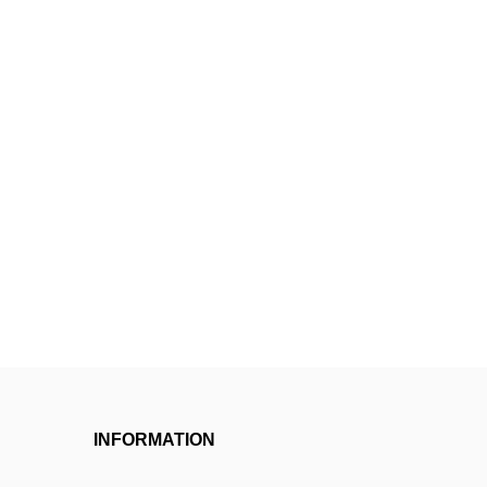
INFORMATION