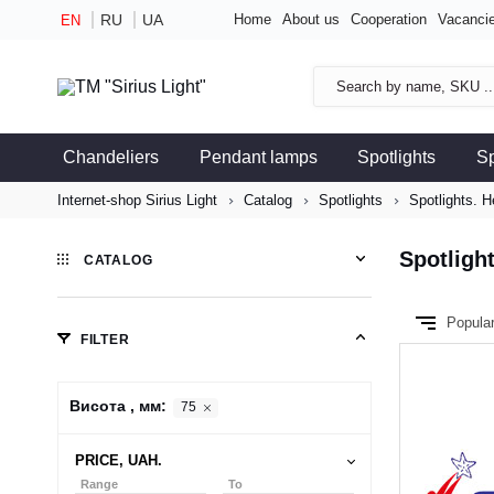
RU
UA
Home
About us
Cooperation
Vacanci
EN
Chandeliers
Pendant lamps
Spotlights
S
Internet-shop Sirius Light
Catalog
Spotlights
Spotlights. H
Spotligh
CATALOG
Popula
FILTER
Висота , мм:
75
PRICE, UAH.
Range
To