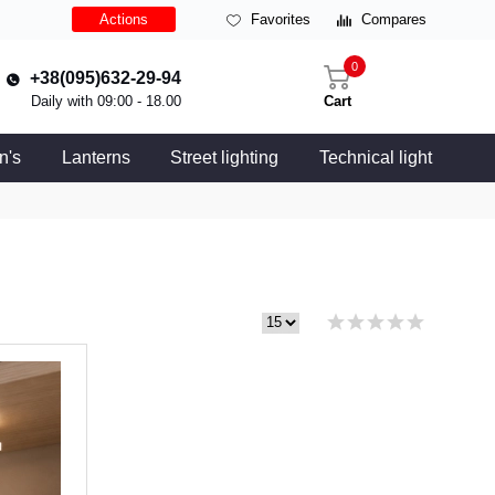
Actions
Favorites
Compares
0
+38(095)632-29-94
Daily with 09:00 - 18.00
Cart
n's
Lanterns
Street lighting
Technical light