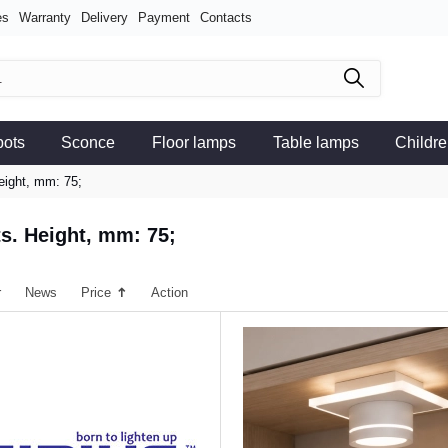
es
Warranty
Delivery
Payment
Contacts
pots
Sconce
Floor lamps
Table lamps
Childre
eight, mm: 75;
ts. Height, mm: 75;
r
News
Price
Action