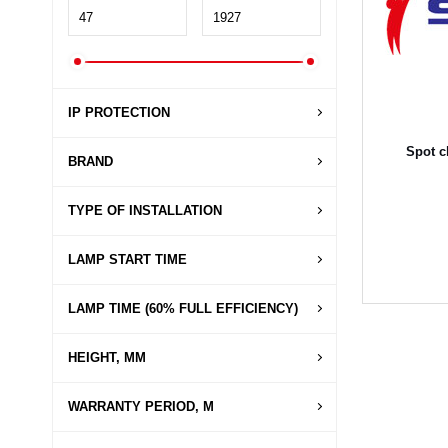
IP PROTECTION
Spot c
BRAND
TYPE OF INSTALLATION
LAMP START TIME
LAMP TIME (60% FULL EFFICIENCY)
HEIGHT, MM
WARRANTY PERIOD, M