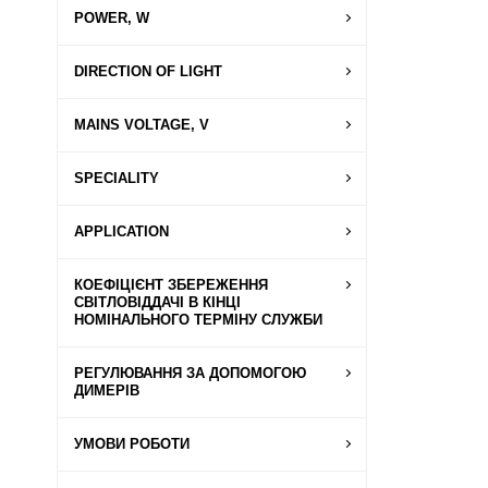
POWER, W
DIRECTION OF LIGHT
MAINS VOLTAGE, V
SPECIALITY
APPLICATION
КОЕФІЦІЄНТ ЗБЕРЕЖЕННЯ
СВІТЛОВІДДАЧІ В КІНЦІ
НОМІНАЛЬНОГО ТЕРМІНУ СЛУЖБИ
РЕГУЛЮВАННЯ ЗА ДОПОМОГОЮ
ДИМЕРІВ
УМОВИ РОБОТИ