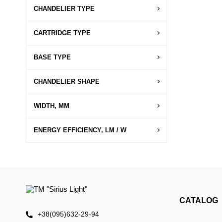
CHANDELIER TYPE
CARTRIDGE TYPE
BASE TYPE
CHANDELIER SHAPE
WIDTH, MM
ENERGY EFFICIENCY, LM / W
CATALOG
+38(095)632-29-94