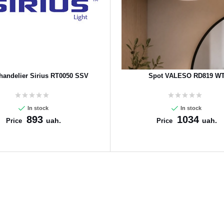
handelier Sirius RT0050 SSV
Spot VALESO RD819 W
In stock
In stock
893
1034
uah.
uah.
Price
Price